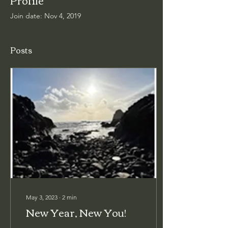
Join date: Nov 4, 2019
Posts
May 3, 2023
∙
2
min
New Year, New You!