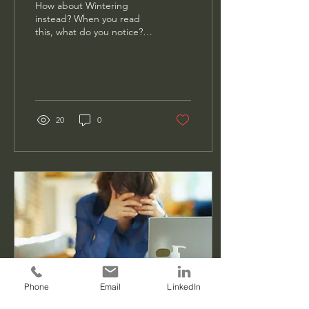
How about Wintering
instead? When you read
this, what do you notice?
How does it make you feel
or think about the year
ahead? I ask...
20
0
Phone
Email
LinkedIn