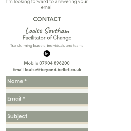
I'm looking forward to answering your
email
CONTACT
Lo
uise Southam
Facilitator of Change
​Transforming leaders, individuals and teams
Mobile
07904 898200
Email
louise@beyond-belief.co.uk