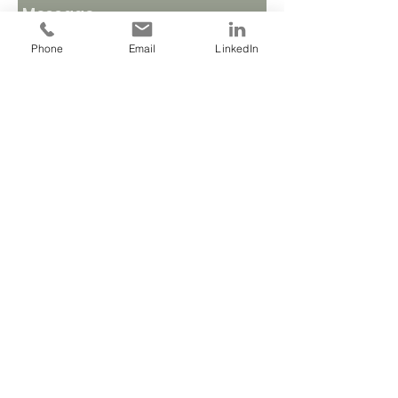
Phone
Email
LinkedIn
Send
Based in Bournemouth, working with
clients locally and globally
JOIN MY MAILING LIST
Call
T:
07904 898200
Contact
louise@beyond-belief.co.uk
Follow me