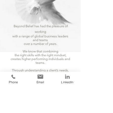
Beyond Belief has had the pleasure of
working
with a range of global business leaders
and teams
over a number of years.
We know that combining
the right skills with the right mindset,
creates higher performing individuals and
teams.
Through understanding a client’s needs,
we design and deliver powerful
programmes
that create positive change and
Phone
Email
LinkedIn
measurable results.
Creating trust and engagement,
which is paramount in creating cultures.
LEADERSHIP
INDIVIDUALS
TEAMS