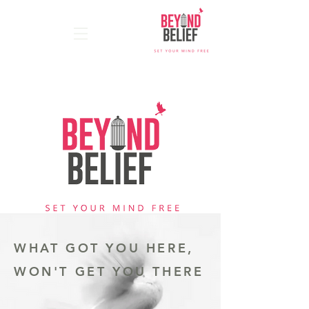
WHAT GOT YOU HERE,
WON'T GET YOU THERE